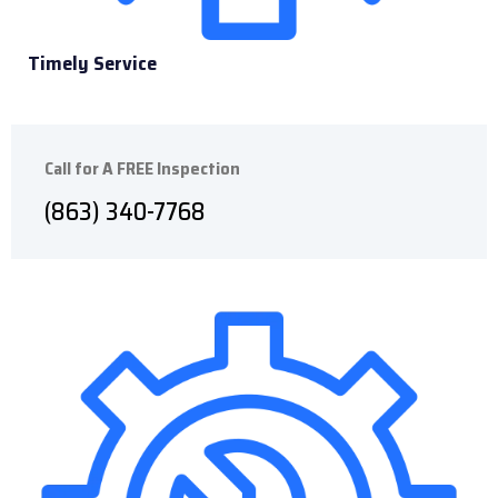
Timely Service
Call for A FREE Inspection
(
863) 340-7768