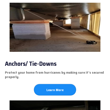
Anchors/ Tie-Downs
Protect your home from hurricanes by making sure it's secured
properly.
Learn More