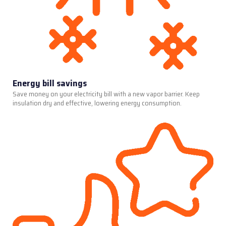
Energy bill savings
Save money on your electricity bill with a new vapor barrier. Keep
insulation dry and effective, lowering energy consumption.