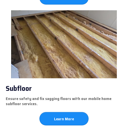
Subfloor
Ensure safety and fix sagging floors with our mobile home
subfloor services.
Learn More