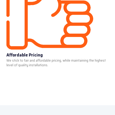
Affordable Pricing
We stick to fair and affordable pricing, while maintaining the highest
level of quality installations.