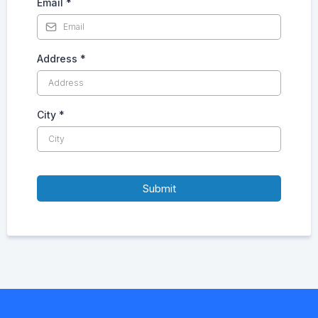
Email
*
Address
*
City
*
Submit