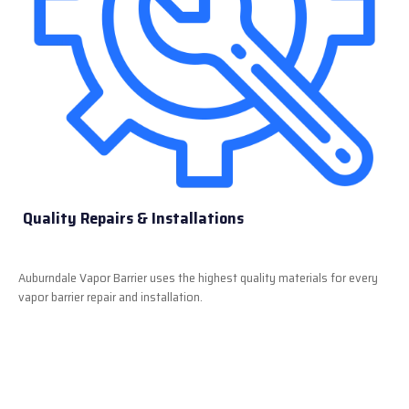
Quality Repairs & Installations
Auburndale Vapor Barrier uses the highest quality materials for every
vapor barrier repair and installation.