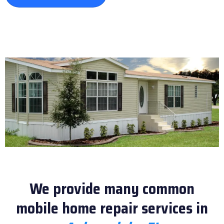
We provide many common
mobile home repair services in