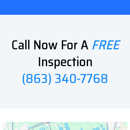
Call Now For A
FREE
Inspection
(863) 340-7768