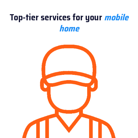
Top-tier services for your
mobile
home