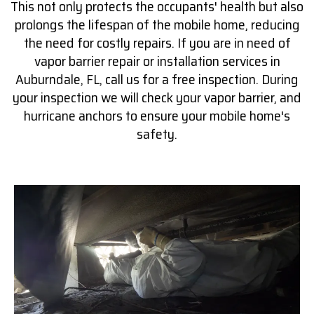
This not only protects the occupants' health but also
prolongs the lifespan of the mobile home, reducing
the need for costly repairs. If you are in need of
vapor barrier repair or installation services in
Auburndale, FL, call us for a free inspection. During
your inspection we will check your vapor barrier, and
hurricane anchors to ensure your mobile home's
safety.