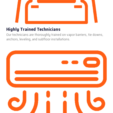
Highly Trained Technicians
Our technicians are thoroughly trained on vapor barriers, tie downs,
anchors, leveling, and subfloor installations.