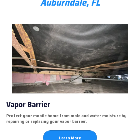
Auburndale, FL
Vapor Barrier
Protect your mobile home from mold and water moisture by
repairing or replacing your vapor barrier.
Learn More