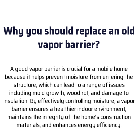
Why you should replace an old
vapor barrier?
A good vapor barrier is crucial for a mobile home
because it helps prevent moisture from entering the
structure, which can lead to a range of issues
including mold growth, wood rot, and damage to
insulation. By effectively controlling moisture, a vapor
barrier ensures a healthier indoor environment,
maintains the integrity of the home's construction
materials, and enhances energy efficiency.