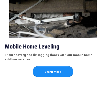
Mobile Home Leveling
Ensure safety and fix sagging floors with our mobile home
subfloor services.
Learn More