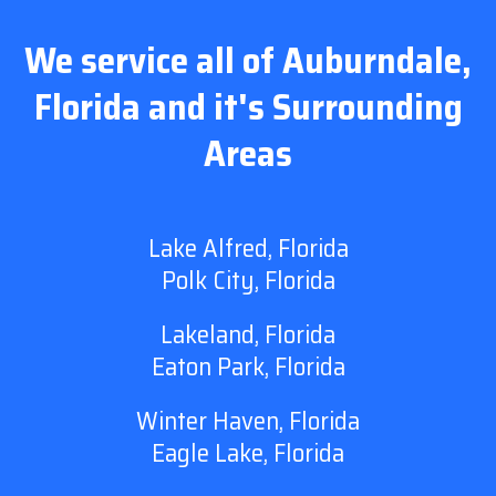
We service all of Auburndale,
Florida and it's Surrounding
Areas
Lake Alfred, Florida
Polk City, Florida
Lakeland, Florida
Eaton Park, Florida
Winter Haven, Florida
Eagle Lake, Florida