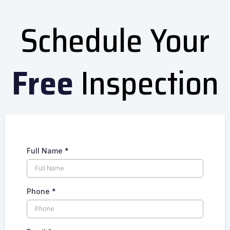
Schedule Your
Free
Inspection
Full Name
*
Phone
*