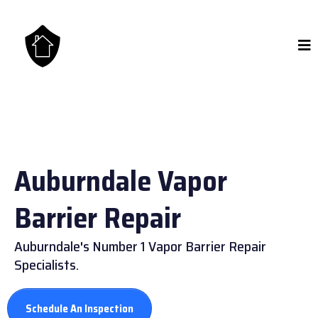
Auburndale Vapor
Barrier Repair
Auburndale's Number 1 Vapor Barrier Repair
Specialists.
Schedule An Inspection